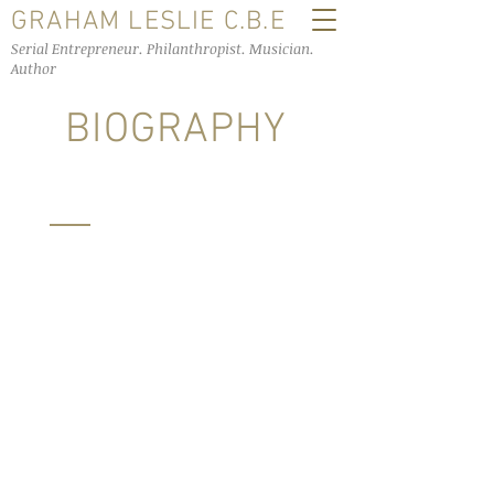
GRAHAM LESLIE C.B.E
Serial Entrepreneur. Philanthropist. Musician.
Author
BIOGRAPHY
In 1971 Graham spent four months on
the dole and attended 30 job interviews,
at the 31st interview he was offered a
position with Winthorp
Pharmaceuticals which introduced him
to the opportunity of forming Galpharm
International in 1982. Galpharm began
life in a shed on Firth Street in
Huddersfield and rapidly expanded,
relocating first to Brighouse and then to
purpose built premises in Dodworth on
the outskirts of Barnsley. The business
was innovative and creative in being a