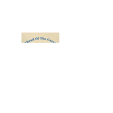
honoured in the Queens Birthday
Honours and awarded a C.B.E. by His
Majesty Prince William during a
ceremony at Buckingham Palace.
Order Ahead of the Curve
All Proceeds are donated to