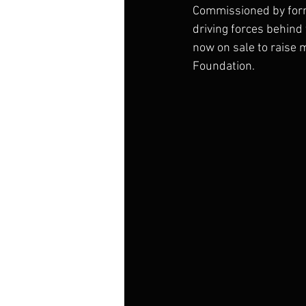
Commissioned by form
driving forces behind
now on sale to raise 
Foundation.