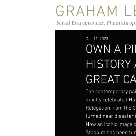
GRAHAM LE
Serial Entrepreneur. Philanthrop
Dec 11, 2023
OWN A P
HISTORY
GREAT C
The contemporary pai
quietly celebrated Hu
Relegation from the 
turned near disaster 
Now an iconic image o
Stadium has been turn