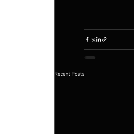
Recent Posts