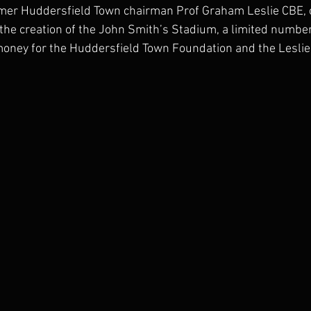
er Huddersfield Town chairman Prof Graham Leslie CBE, o
 the creation of the John Smith’s Stadium, a limited number 
money for the Huddersfield Town Foundation and the Leslie