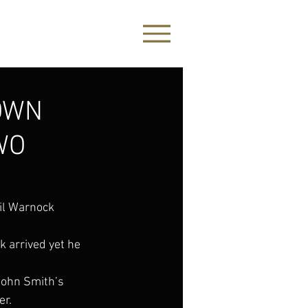
OWN
WO
il Warnock 
 arrived yet he 
John Smith’s 
er.