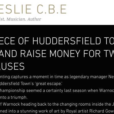
SLIE C.B.E
ist. Musician. Author
IECE OF HUDDERSFIELD T
 AND RAISE MONEY FOR T
AUSES
nting captures a moment in time as legendary manager Ne
ddersfield Town’s ‘great escape.’
Championship seemed a certainty last season when Warnock
into a triumph.
f Warnock heading back to the changing rooms inside the 
ed into a stunning work of art by Royal artist Richard Gow