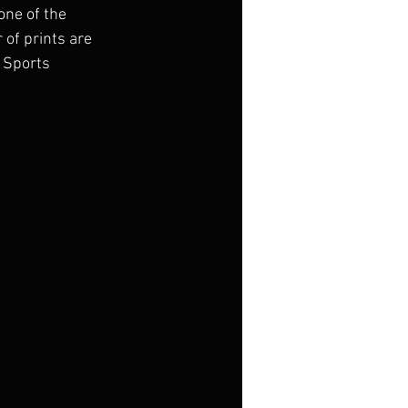
ne of the 
of prints are 
 Sports 