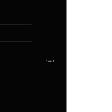
See All